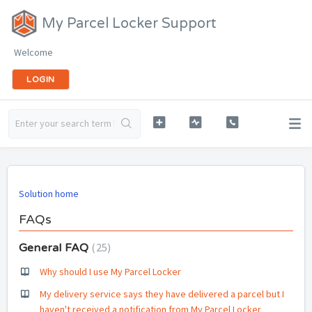
My Parcel Locker Support
Welcome
LOGIN
Solution home
FAQs
25
General FAQ
Why should I use My Parcel Locker
My delivery service says they have delivered a parcel but I
haven't received a notification from My Parcel Locker