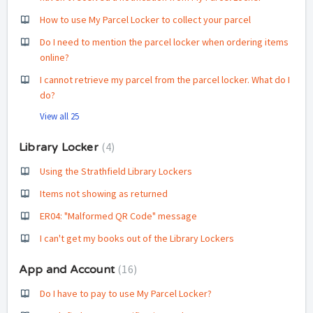
How to use My Parcel Locker to collect your parcel
Do I need to mention the parcel locker when ordering items
online?
I cannot retrieve my parcel from the parcel locker. What do I
do?
View all 25
4
Library Locker
Using the Strathfield Library Lockers
Items not showing as returned
ER04: "Malformed QR Code" message
I can't get my books out of the Library Lockers
16
App and Account
Do I have to pay to use My Parcel Locker?