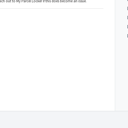
ch out to My Parcel Locker if this does become an issue.