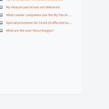
My Amazon parcel was not delivered
What courier companies use the My Parcel Locker
Special provisions for Covid-19 affected users
What are the user fees/charges?