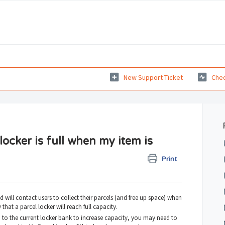
New Support Ticket
Chec
ocker is full when my item is
Print
 will contact users to collect their parcels (and free up space) when
ly that a parcel locker will reach full capacity.
to the current locker bank to increase capacity, you may need to