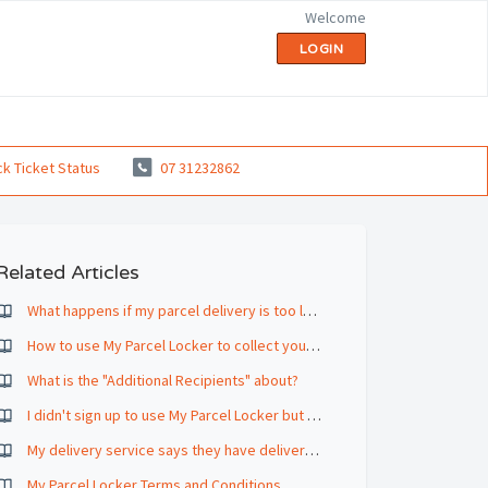
Welcome
LOGIN
k Ticket Status
07 31232862
Related Articles
What happens if my parcel delivery is too large to fit in the parcel locker?
How to use My Parcel Locker to collect your parcel
What is the "Additional Recipients" about?
I didn't sign up to use My Parcel Locker but my deliveries are deposited in there any way.
My delivery service says they have delivered a parcel but I haven't received a notification from My Parcel Locker
My Parcel Locker Terms and Conditions