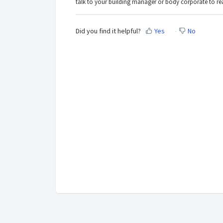
talk to your building manager or body corporate to rea
Did you find it helpful?
Yes
No