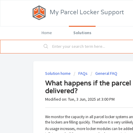
My Parcel Locker Support
Home
Solutions
Solution home
FAQs
General FAQ
What happens if the parcel l
delivered?
Modified on: Tue, 3 Jun, 2025 at 3:00 PM
We monitor the capacity in all parcel locker systems and
the lockers are filling quickly. Therefore it is very unlike
As usage increases, more locker modules can be added 